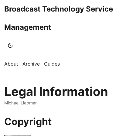
Broadcast Technology Service
Management
About
Archive
Guides
Legal Information
Michael Liebman
Copyright