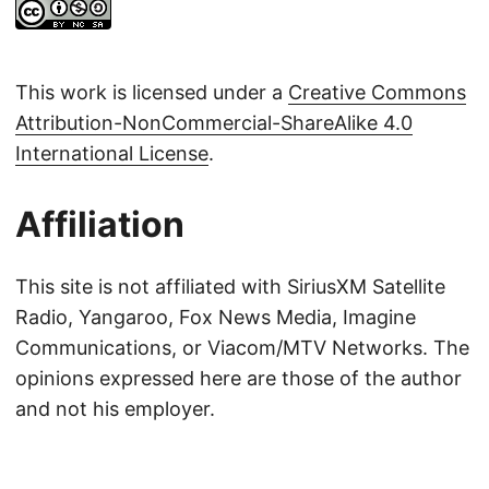
This work is licensed under a
Creative Commons
Attribution-NonCommercial-ShareAlike 4.0
International License
.
Affiliation
This site is not affiliated with SiriusXM Satellite
Radio, Yangaroo, Fox News Media, Imagine
Communications, or Viacom/MTV Networks. The
opinions expressed here are those of the author
and not his employer.