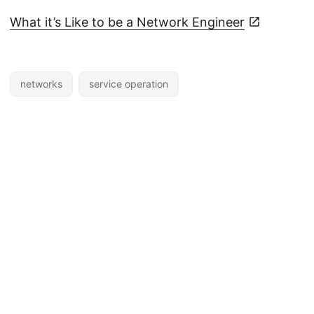
What it’s Like to be a Network Engineer
networks
service operation