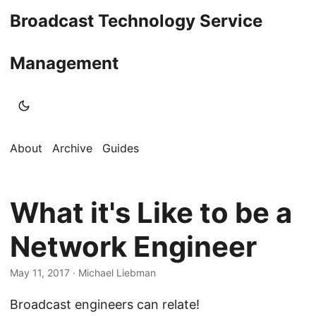
Broadcast Technology Service
Management
About
Archive
Guides
What it's Like to be a
Network Engineer
May 11, 2017
· Michael Liebman
Broadcast engineers can relate!